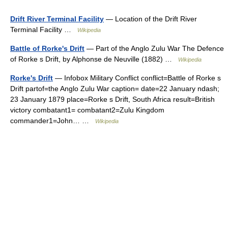
Drift River Terminal Facility
— Location of the Drift River
Terminal Facility …
Wikipedia
Battle of Rorke's Drift
— Part of the Anglo Zulu War The Defence
of Rorke s Drift, by Alphonse de Neuville (1882) …
Wikipedia
Rorke's Drift
— Infobox Military Conflict conflict=Battle of Rorke s
Drift partof=the Anglo Zulu War caption= date=22 January ndash;
23 January 1879 place=Rorke s Drift, South Africa result=British
victory combatant1= combatant2=Zulu Kingdom
commander1=John… …
Wikipedia