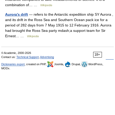
combination of… …
Wikipedia
Aurora's drift
— refers to the Antarctic expedition ship SY Aurora ,
and its drift in the Ross Sea and Southern Ocean pack ice for a
period of 282 days from 7 May 1915 to 12 February 1916. Aurora
had brought the Ross Sea party mdash;a support team for Sir
Ernest… …
Wikipedia
© Academic, 2000-2026
18+
Contact us:
Technical Support
,
Advertising
Dictionaries export
, created on PHP,
Joomla,
Drupal,
WordPress,
MODx.