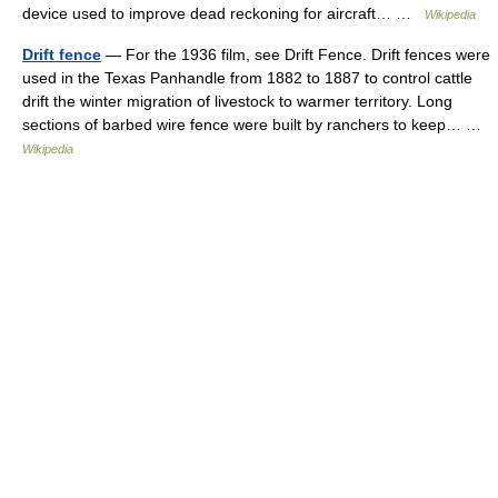
device used to improve dead reckoning for aircraft… …
Wikipedia
Drift fence
— For the 1936 film, see Drift Fence. Drift fences were
used in the Texas Panhandle from 1882 to 1887 to control cattle
drift the winter migration of livestock to warmer territory. Long
sections of barbed wire fence were built by ranchers to keep… …
Wikipedia