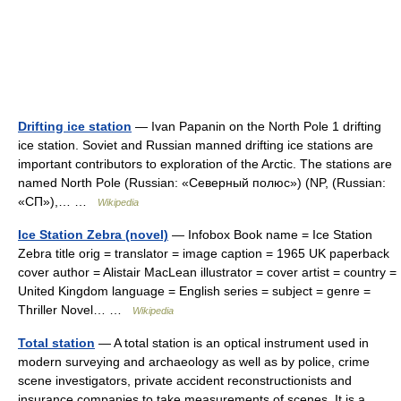
Drifting ice station
— Ivan Papanin on the North Pole 1 drifting
ice station. Soviet and Russian manned drifting ice stations are
important contributors to exploration of the Arctic. The stations are
named North Pole (Russian: «Северный полюс») (NP, (Russian:
«СП»),… …
Wikipedia
Ice Station Zebra (novel)
— Infobox Book name = Ice Station
Zebra title orig = translator = image caption = 1965 UK paperback
cover author = Alistair MacLean illustrator = cover artist = country =
United Kingdom language = English series = subject = genre =
Thriller Novel… …
Wikipedia
Total station
— A total station is an optical instrument used in
modern surveying and archaeology as well as by police, crime
scene investigators, private accident reconstructionists and
insurance companies to take measurements of scenes. It is a