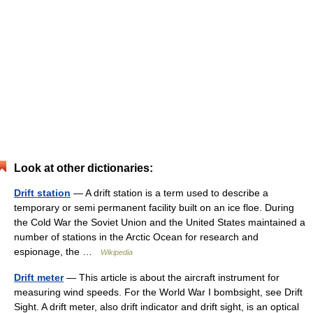
Look at other dictionaries:
Drift station
— A drift station is a term used to describe a
temporary or semi permanent facility built on an ice floe. During
the Cold War the Soviet Union and the United States maintained a
number of stations in the Arctic Ocean for research and
espionage, the …
Wikipedia
Drift meter
— This article is about the aircraft instrument for
measuring wind speeds. For the World War I bombsight, see Drift
Sight. A drift meter, also drift indicator and drift sight, is an optical