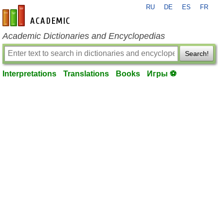
RU
DE
ES
FR
en-academic.com
Academic Dictionaries and Encyclopedias
Search!
Interpretations
Translations
Books
Игры ⚽