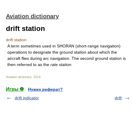
Aviation dictionary
drift station
drift station
A term sometimes used in SHORAN (short-range navigation)
operations to designate the ground station about which the
aircraft flies during arc navigation. The second ground station is
then referred to as the
rate station
.
Aviation dictionary
.
2014
.
Игры ⚽
Нужен реферат?
drift indicator
drift